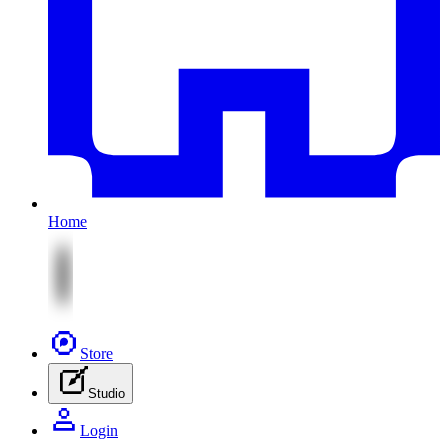
Home
Store
Studio
Login