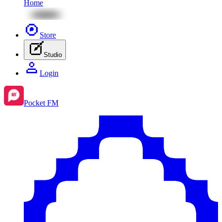
Home
Store
Studio
Login
Pocket FM