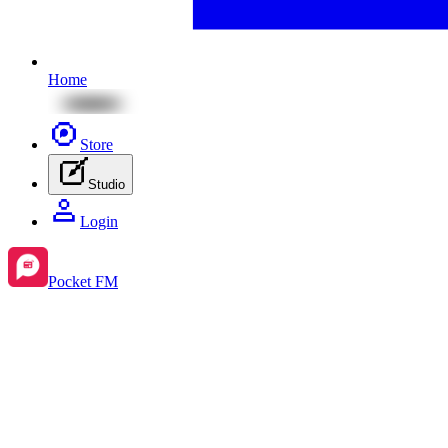
Home
Store
Studio
Login
Pocket FM