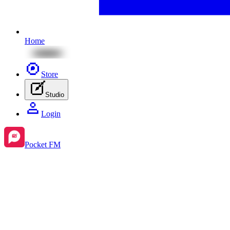
Home
Store
Studio
Login
Pocket FM