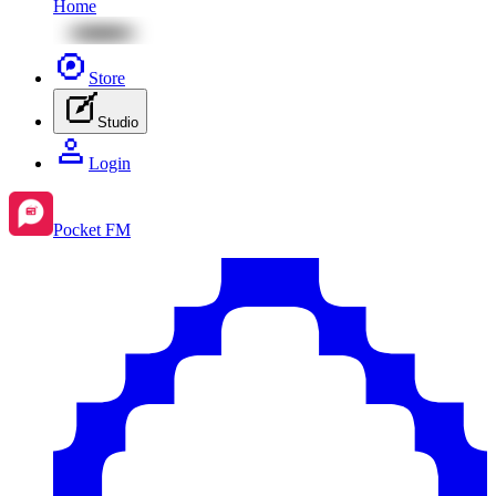
Home
Store
Studio
Login
Pocket FM