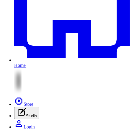
Home
Store
Studio
Login