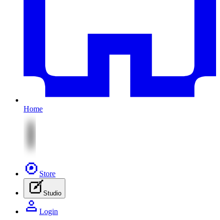
Home
Store
Studio
Login