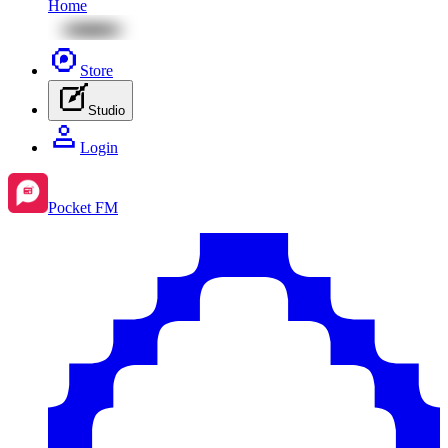
Home
Store
Studio
Login
Pocket FM