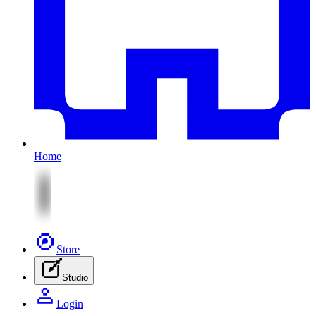
Home
Store
Studio
Login