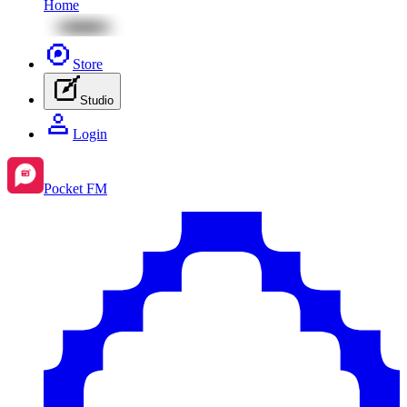
Home
Store
Studio
Login
Pocket FM