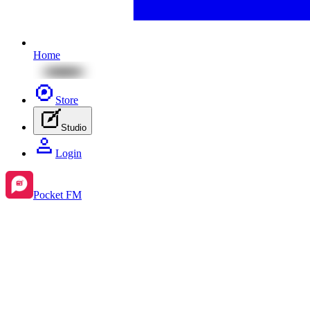
Home
Store
Studio
Login
Pocket FM