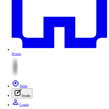
Home
Store
Studio
Login