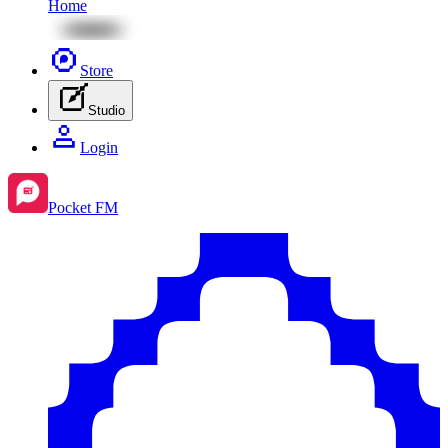
Home
Store
Studio
Login
Pocket FM