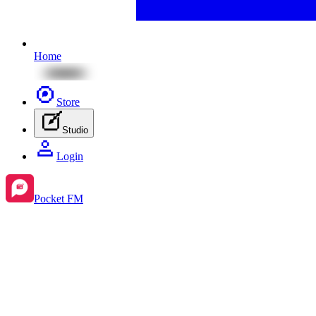
Home
Store
Studio
Login
Pocket FM