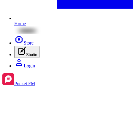
Home
Store
Studio
Login
Pocket FM