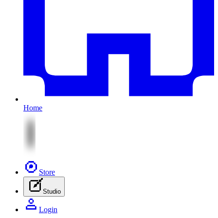
Home
Store
Studio
Login