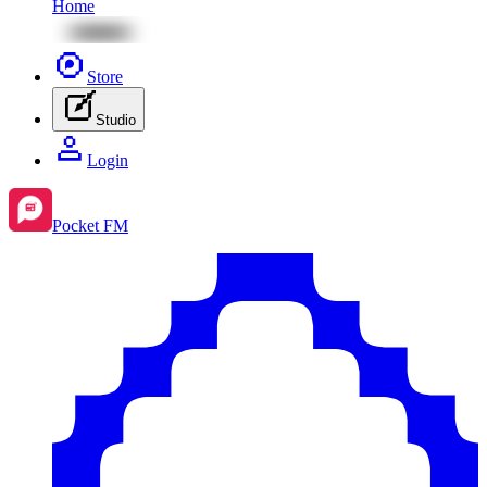
Home
Store
Studio
Login
Pocket FM