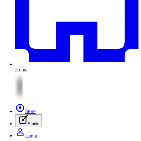
Home
Store
Studio
Login