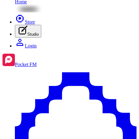
Home
Store
Studio
Login
Pocket FM