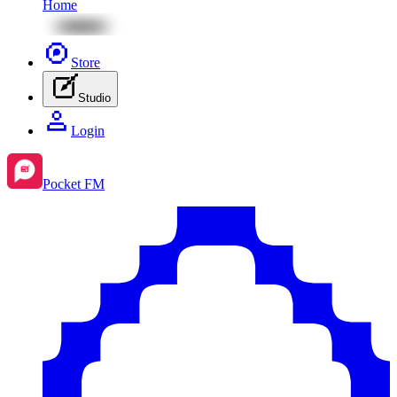
Home
Store
Studio
Login
Pocket FM