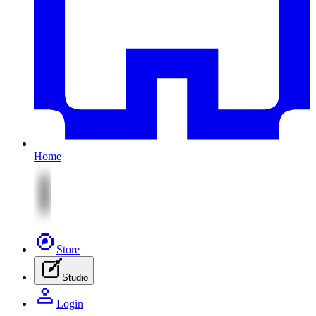
Home
Store
Studio
Login