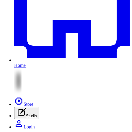
Home
Store
Studio
Login