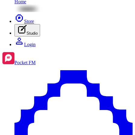
Home
Store
Studio
Login
Pocket FM