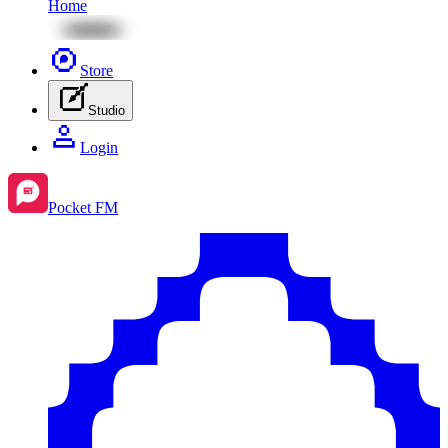
Home
Store
Studio
Login
Pocket FM