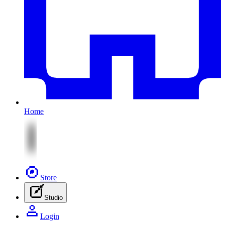
Home
Store
Studio
Login