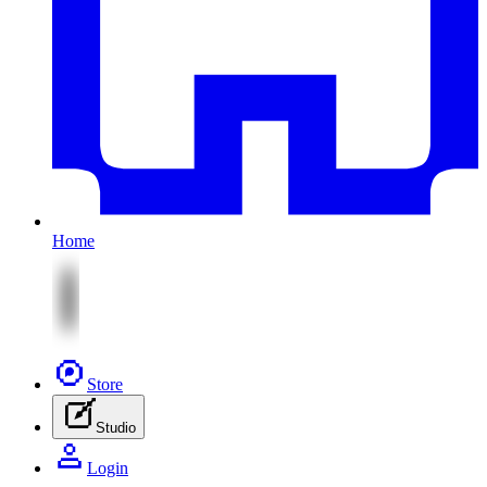
Home
Store
Studio
Login