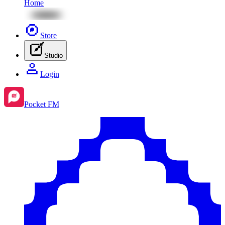
Home
Store
Studio
Login
Pocket FM