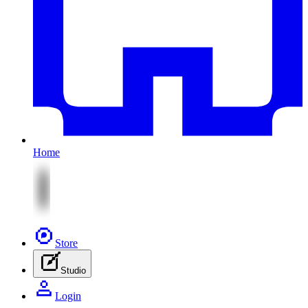
Home
Store
Studio
Login