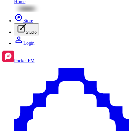
Home
Store
Studio
Login
Pocket FM