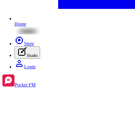
Home
Store
Studio
Login
Pocket FM