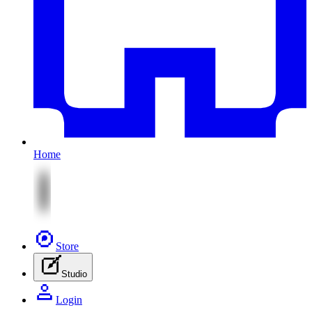
Home
Store
Studio
Login