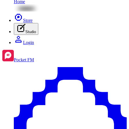
Home
Store
Studio
Login
Pocket FM