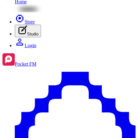
Home
Store
Studio
Login
Pocket FM