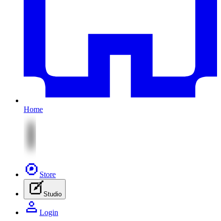
Home
Store
Studio
Login