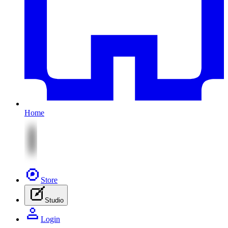
Home
Store
Studio
Login