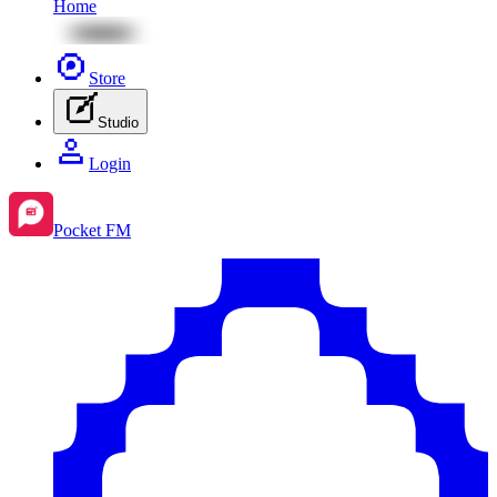
Home
Store
Studio
Login
Pocket FM