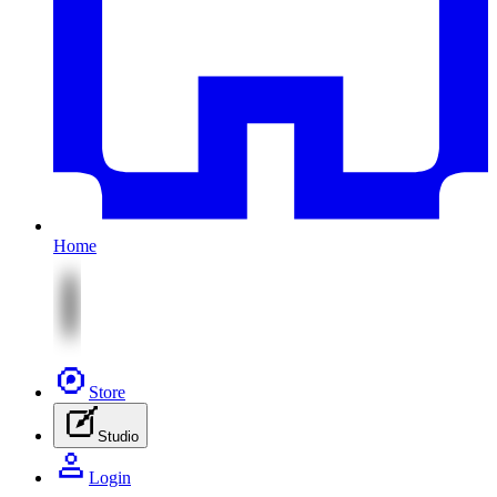
Home
Store
Studio
Login