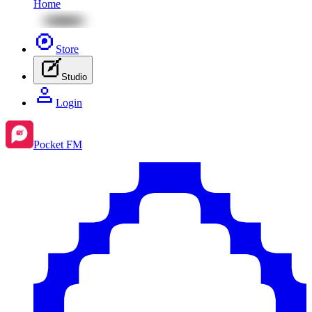
Home
Store
Studio
Login
Pocket FM