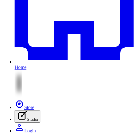
Home
Store
Studio
Login