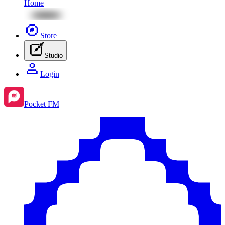
Home
Store
Studio
Login
Pocket FM