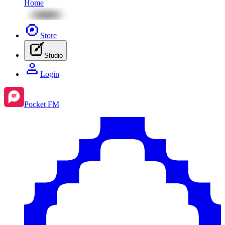
Home
Store
Studio
Login
Pocket FM