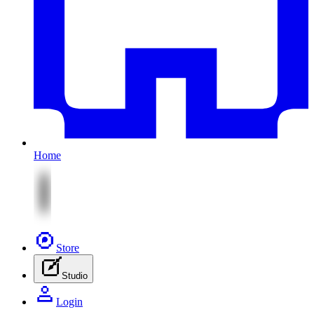
Home
Store
Studio
Login