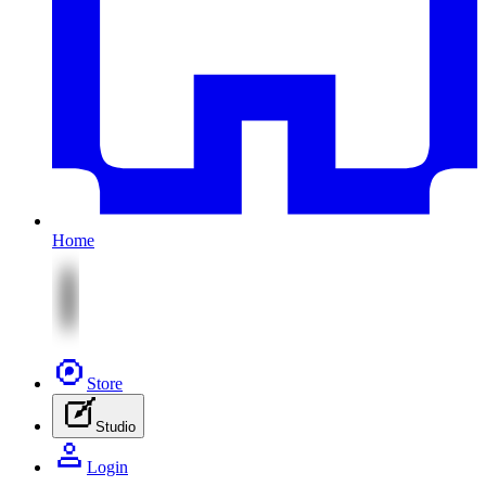
Home
Store
Studio
Login