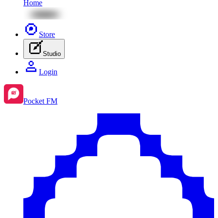
Home
Store
Studio
Login
Pocket FM