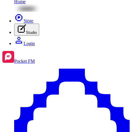
Home
Store
Studio
Login
Pocket FM