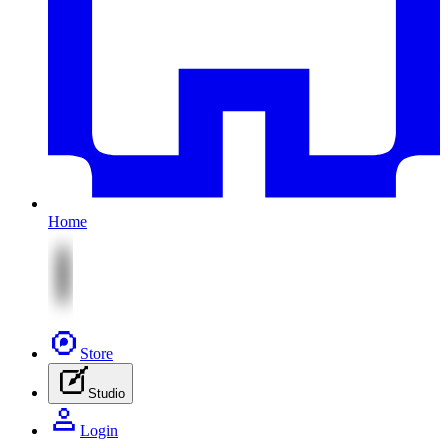
Home
Store
Studio
Login