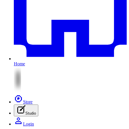
Home
Store
Studio
Login