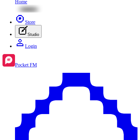
Home
Store
Studio
Login
Pocket FM