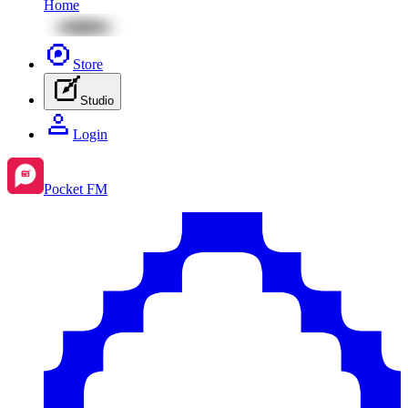
Home
Store
Studio
Login
Pocket FM