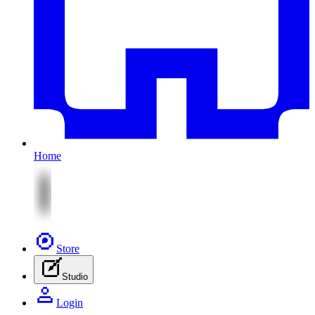
Home
Store
Studio
Login