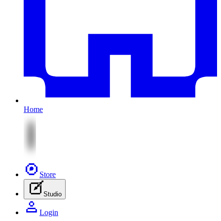
Home
Store
Studio
Login