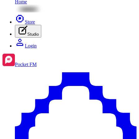
Home
Store
Studio
Login
Pocket FM