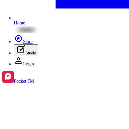
Home
Store
Studio
Login
Pocket FM