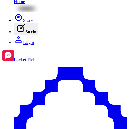
Home
Store
Studio
Login
Pocket FM