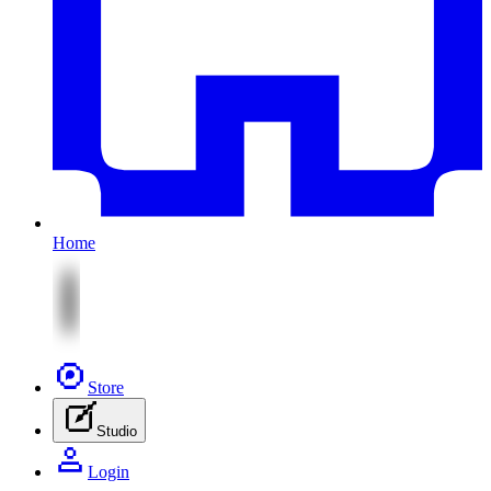
Home
Store
Studio
Login