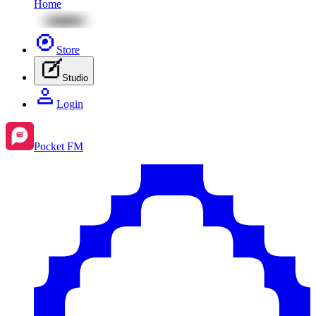
Home
Store
Studio
Login
Pocket FM