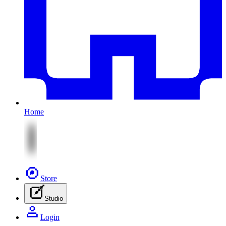
Home
Store
Studio
Login