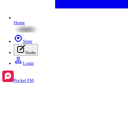
Home
Store
Studio
Login
Pocket FM