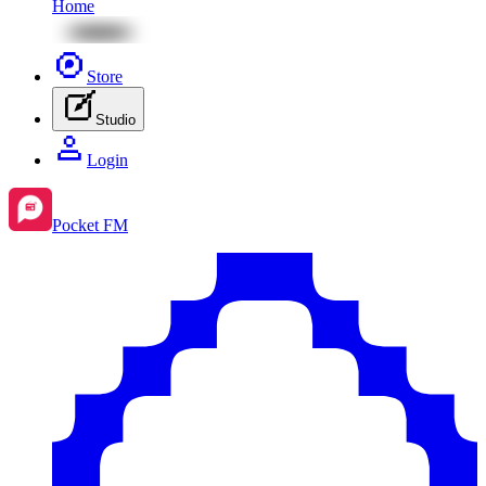
Home
Store
Studio
Login
Pocket FM