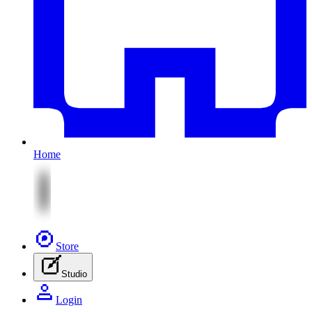
Home
Store
Studio
Login