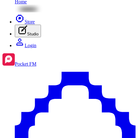
Home
Store
Studio
Login
Pocket FM