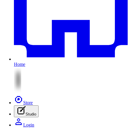
Home
Store
Studio
Login