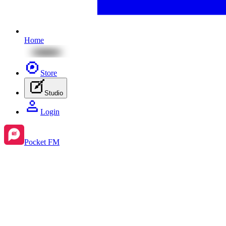
Home
Store
Studio
Login
Pocket FM