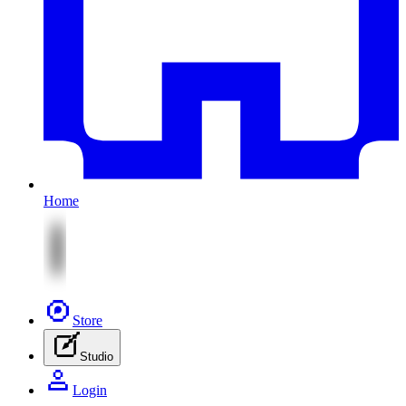
Home
Store
Studio
Login