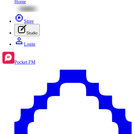
Home
Store
Studio
Login
Pocket FM