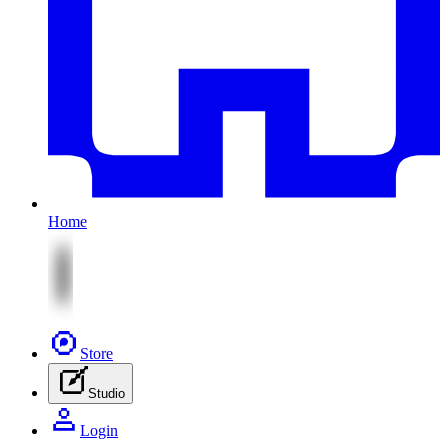
Home
Store
Studio
Login