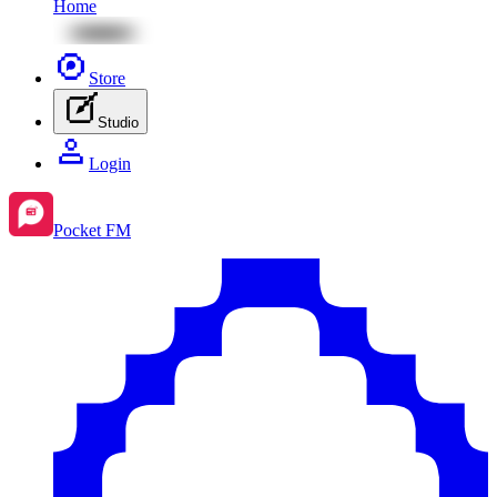
Home
Store
Studio
Login
Pocket FM