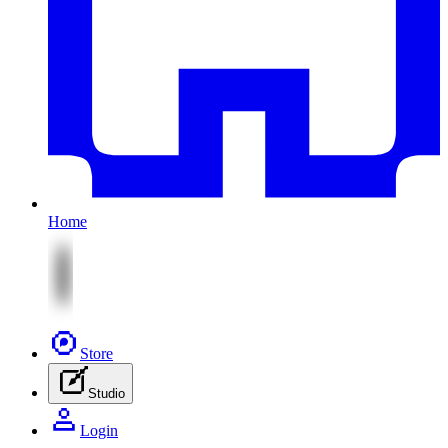
Home
Store
Studio
Login