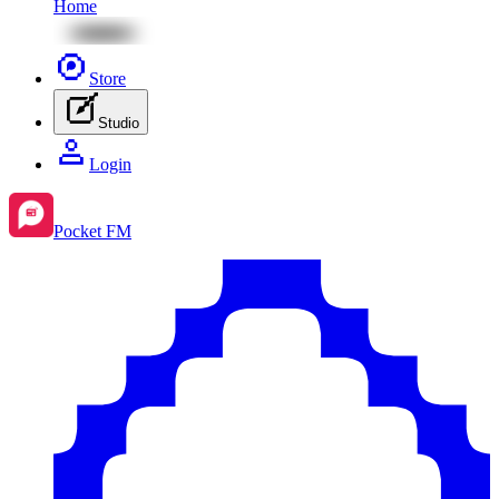
Home
Store
Studio
Login
Pocket FM