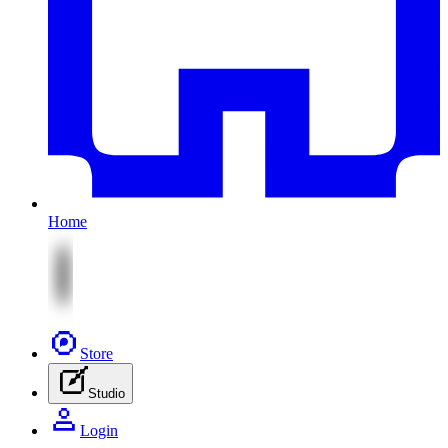
Home
Store
Studio
Login