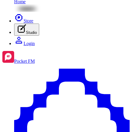
Home
Store
Studio
Login
Pocket FM