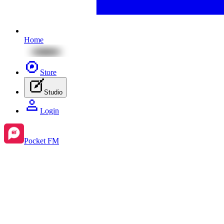
Home
Store
Studio
Login
Pocket FM