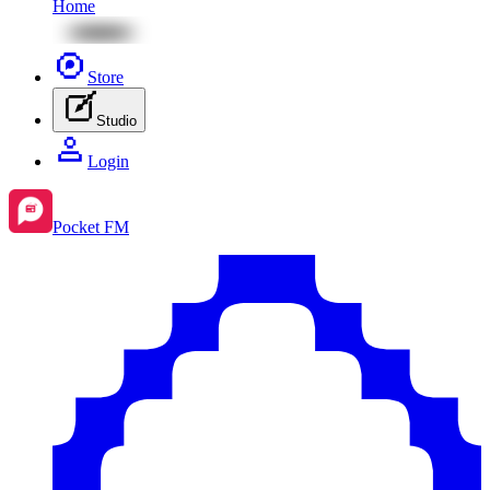
Home
Store
Studio
Login
Pocket FM