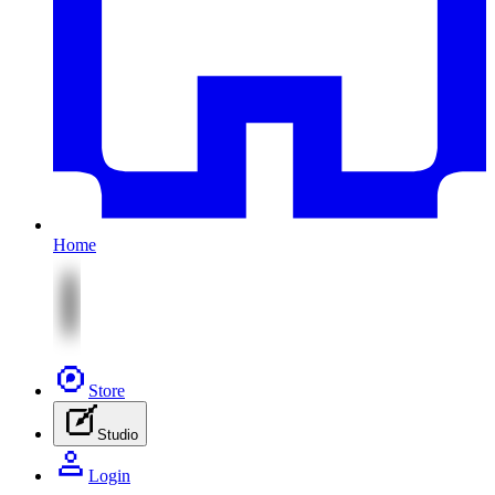
Home
Store
Studio
Login