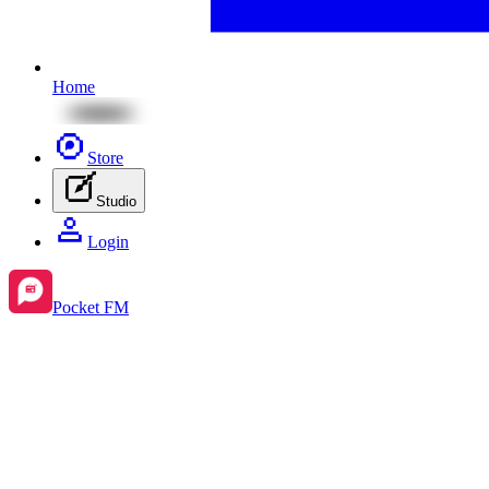
Home
Store
Studio
Login
Pocket FM