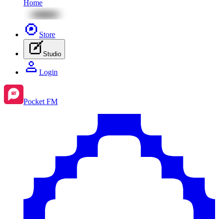
Home
Store
Studio
Login
Pocket FM