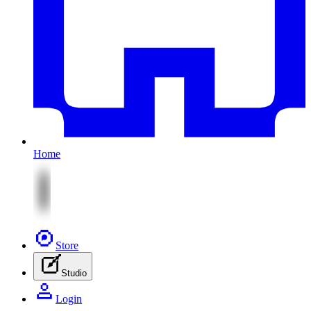
Home
Store
Studio
Login