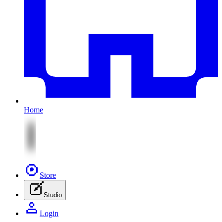
Home
Store
Studio
Login