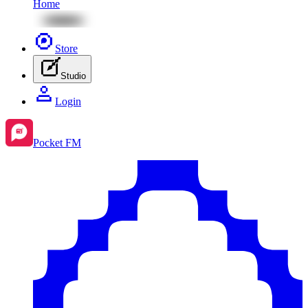
Home
Store
Studio
Login
Pocket FM