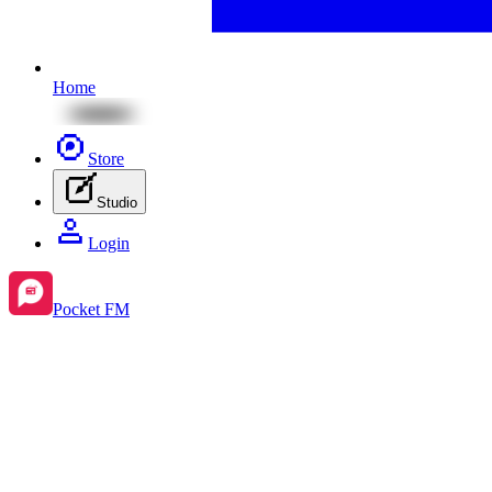
Home
Store
Studio
Login
Pocket FM