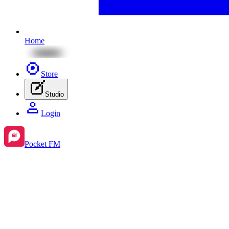
Home
Store
Studio
Login
Pocket FM