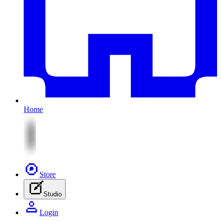
Home
Store
Studio
Login