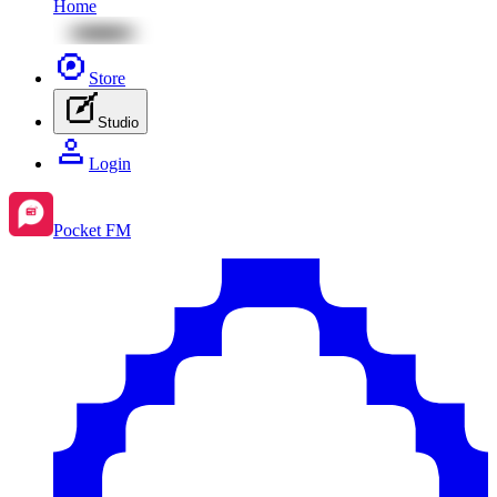
Home
Store
Studio
Login
Pocket FM