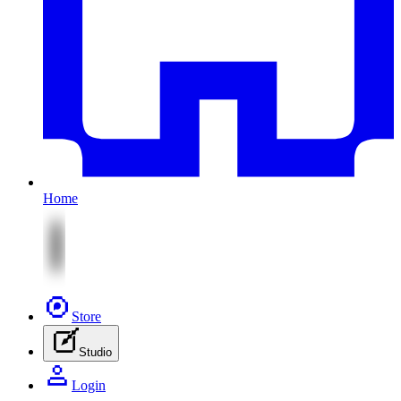
Home
Store
Studio
Login