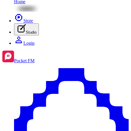
Home
Store
Studio
Login
Pocket FM