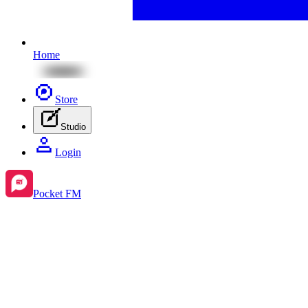
Home
Store
Studio
Login
Pocket FM